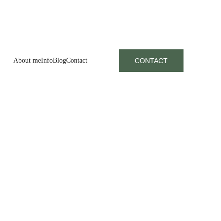
About me
Info
Blog
Contact
CONTACT